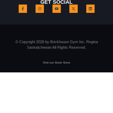
GET SOCIAL
© Copyright 2026 by Brickhouse Gym Inc. Regina
Saskatchewan All Rights Reserved.
Visit our Sister Store