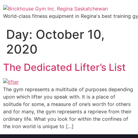
World-class fitness equipment in Regina's best training g
Day:
October 10,
2020
The Dedicated Lifter’s List
The gym represents a multitude of purposes depending
upon which lifter you speak with. It is a place of
solitude for some, a measure of one’s worth for others
and for many, the gym represents a reprieve from their
ordinary life. What you look for within the confines of
the iron world is unique to […]