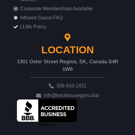
Corporate Memberships Available
Infrared Sauna FAQ
LLMs Policy
LOCATION
1301 Osler Street Regina, SK, Canada S4R
1W6
306-910-1421
info@brickhousegym.club