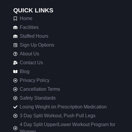
QUICK LINKS
Home
Facilities
Staffed Hours
Sign Up Options
About Us
Contact Us
Blog
Privacy Policy
Cancellation Terms
Safety Standards
Losing Weight on Prescription Medication
3 Day Split Workout, Push Pull Legs
4 Day Split Upper/Lower Workout Program for
Women