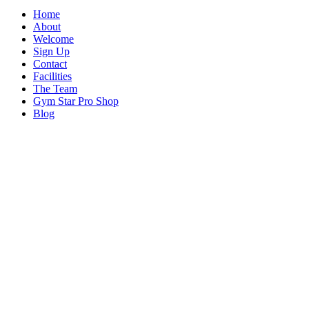
Home
About
Welcome
Sign Up
Contact
Facilities
The Team
Gym Star Pro Shop
Blog