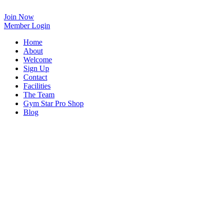
Skip
to
Join Now
content
Member Login
Home
About
Welcome
Sign Up
Contact
Facilities
The Team
Gym Star Pro Shop
Blog