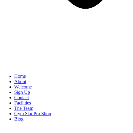
Home
About
Welcome
Sign Up
Contact
Facilities
The Team
Gym Star Pro Shop
Blog