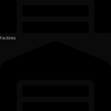
Facilities