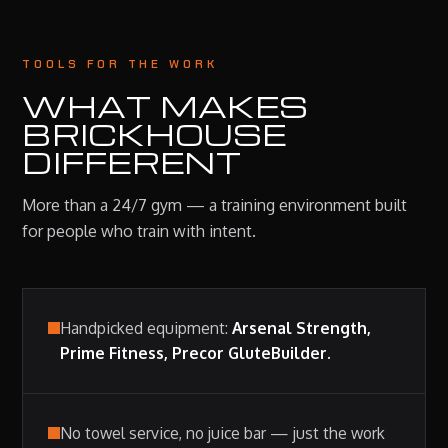
TOOLS FOR THE WORK
WHAT MAKES
BRICKHOUSE
DIFFERENT
More than a 24/7 gym — a training environment built
for people who train with intent.
Handpicked equipment:
Arsenal Strength,
Prime Fitness, Precor GluteBuilder.
No towel service, no juice bar — just the work