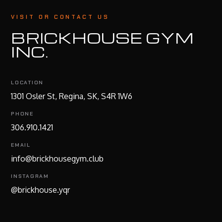
VISIT OR CONTACT US
BRICKHOUSE GYM
INC.
LOCATION
1301 Osler St, Regina, SK, S4R 1W6
PHONE
306.910.1421
EMAIL
info@brickhousegym.club
INSTAGRAM
@brickhouse.yqr