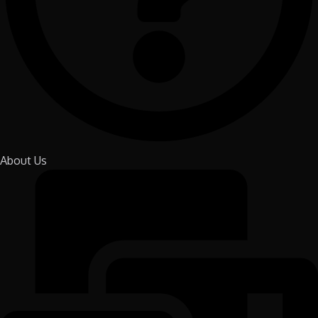
About Us