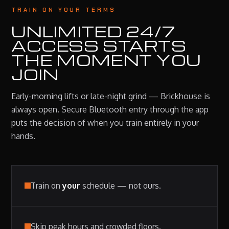
TRAIN ON YOUR TERMS
UNLIMITED 24/7
ACCESS STARTS
THE MOMENT YOU
JOIN
Early-morning lifts or late-night grind — Brickhouse is
always open. Secure Bluetooth entry through the app
puts the decision of when you train entirely in your
hands.
Train on
your
schedule — not ours.
Skip peak hours and crowded floors.