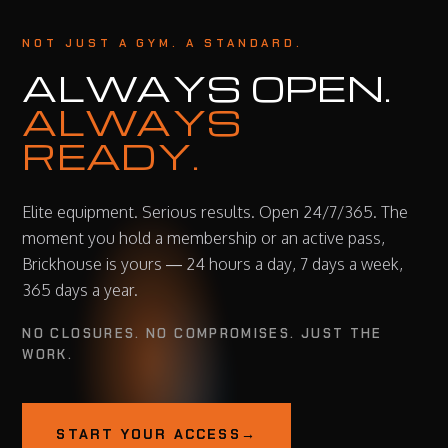
NOT JUST A GYM. A STANDARD.
ALWAYS OPEN.
ALWAYS
READY.
Elite equipment. Serious results. Open 24/7/365. The
moment you hold a membership or an active pass,
Brickhouse is yours — 24 hours a day, 7 days a week,
365 days a year.
NO CLOSURES. NO COMPROMISES. JUST THE
WORK.
START YOUR ACCESS
→