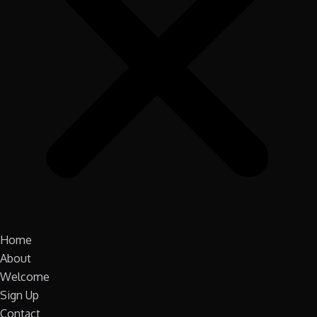
Home
About
Welcome
Sign Up
Contact