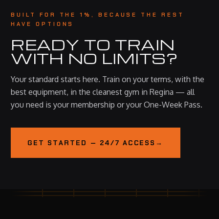
BUILT FOR THE 1%, BECAUSE THE REST
HAVE OPTIONS
READY TO TRAIN
WITH NO LIMITS?
Your standard starts here. Train on your terms, with the
best equipment, in the cleanest gym in Regina — all
you need is your membership or your One-Week Pass.
GET STARTED — 24/7 ACCESS
→