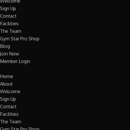
Welcome
Sign Up
Contact
Facilities
The Team
Gym Star Pro Shop
Blog
Join Now
Member Login
Home
About
Welcome
Sign Up
Contact
Facilities
The Team
Gym Star Pro Shop