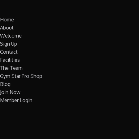
Home
About
Welcome
Sign Up
Contact
Facilities
The Team
Gym Star Pro Shop
Blog
Join Now
Member Login