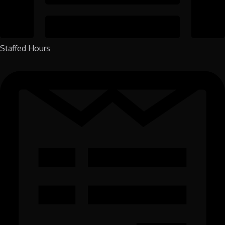
Staffed Hours