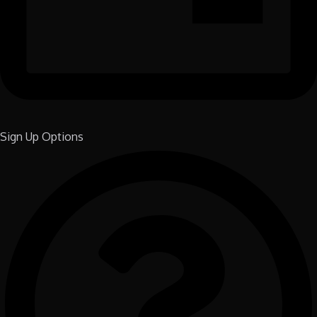
Sign Up Options