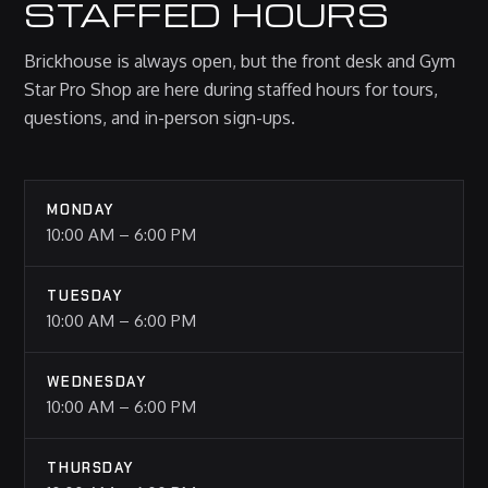
STAFFED HOURS
Brickhouse is always open, but the front desk and Gym
Star Pro Shop are here during staffed hours for tours,
questions, and in-person sign-ups.
MONDAY
10:00 AM – 6:00 PM
TUESDAY
10:00 AM – 6:00 PM
WEDNESDAY
10:00 AM – 6:00 PM
THURSDAY