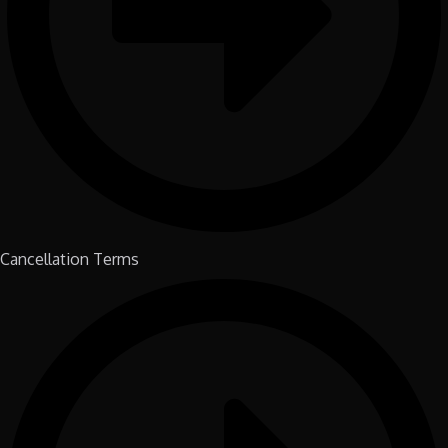
Cancellation Terms