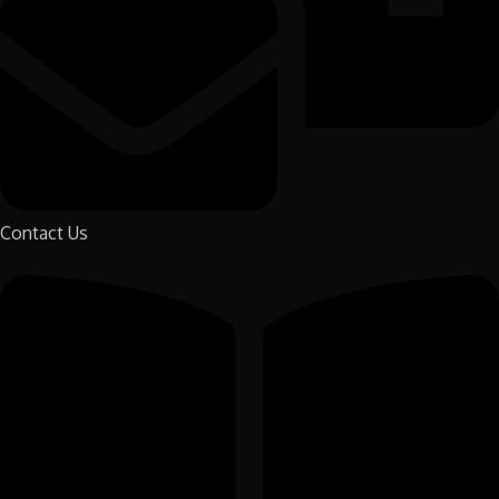
Contact Us