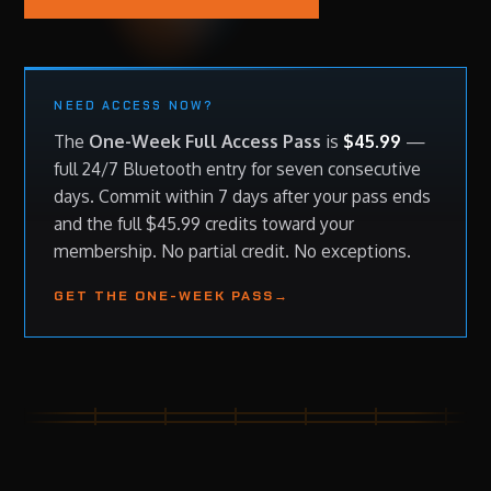
NEED ACCESS NOW?
The
One-Week Full Access Pass
is
$45.99
—
full 24/7 Bluetooth entry for seven consecutive
days. Commit within 7 days after your pass ends
and the full $45.99 credits toward your
membership. No partial credit. No exceptions.
GET THE ONE-WEEK PASS
→