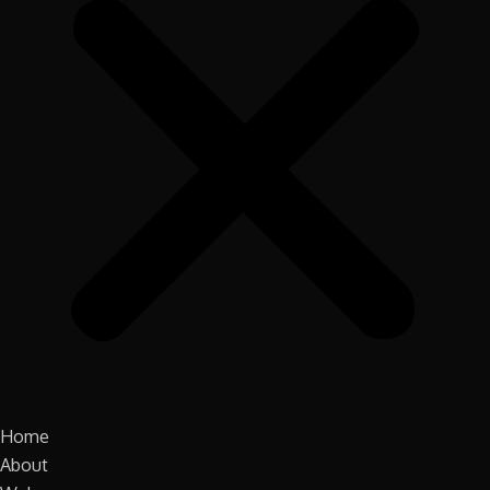
Home
About