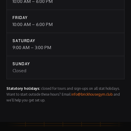
10:00 AM – 6:00 PM
FRIDAY
10:00 AM – 6:00 PM
SATURDAY
9:00 AM – 3:00 PM
SUNDAY
Closed
Statutory holidays:
closed for tours and sign-ups on all stat holidays.
Want to start outside these hours? Email
info@brickhousegym.club
and
we’ll help you get set up.