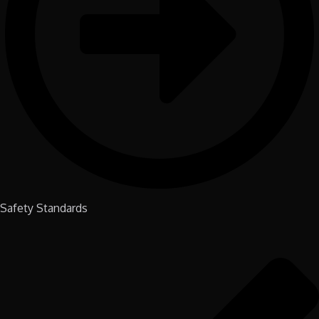
Safety Standards