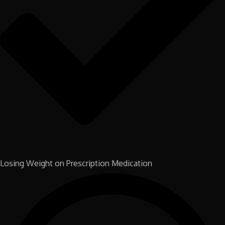
Losing Weight on Prescription Medication