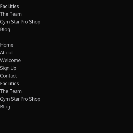
Facilities
The Team
Gym Star Pro Shop
Blog
Home
About
Welcome
Sign Up
Contact
Facilities
The Team
Gym Star Pro Shop
Blog