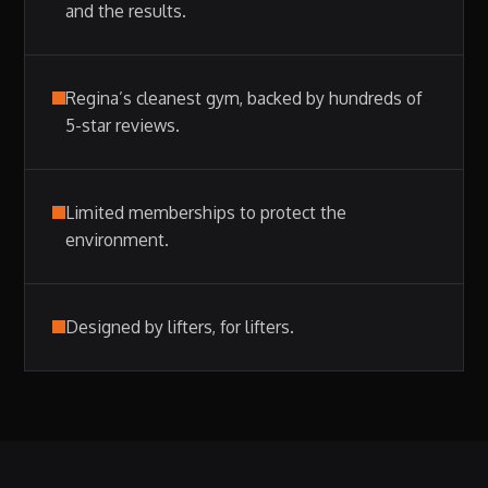
and the results.
Regina’s cleanest gym, backed by hundreds of
5-star reviews.
Limited memberships to protect the
environment.
Designed by lifters, for lifters.