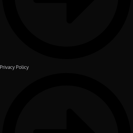
Privacy Policy