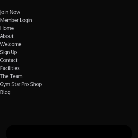
Skip
to
Join Now
content
Member Login
Home
About
Welcome
Sign Up
Contact
Facilities
The Team
Gym Star Pro Shop
Blog