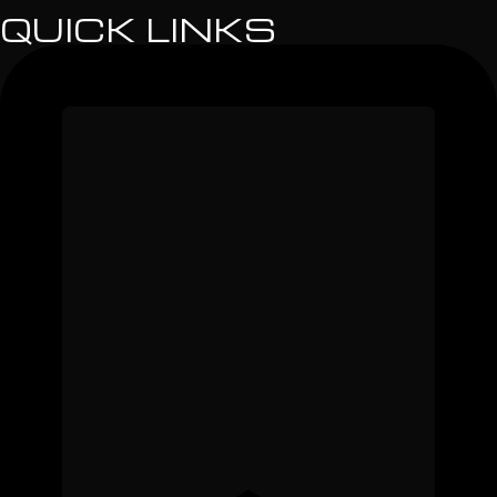
QUICK LINKS