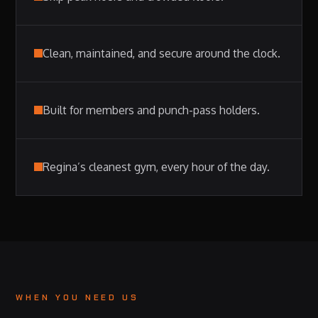
Clean, maintained, and secure around the clock.
Built for members and punch-pass holders.
Regina’s cleanest gym, every hour of the day.
WHEN YOU NEED US