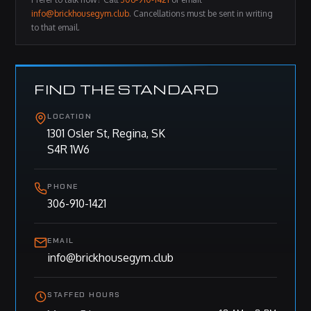
info@brickhousegym.club
. Cancellations must be sent in writing
to that email.
FIND THE STANDARD
LOCATION
1301 Osler St, Regina, SK
S4R 1W6
PHONE
306-910-1421
EMAIL
info@brickhousegym.club
STAFFED HOURS