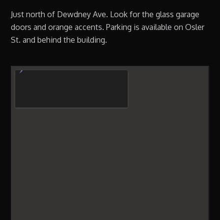
Just north of Dewdney Ave. Look for the glass garage
doors and orange accents. Parking is available on Osler
St. and behind the building.