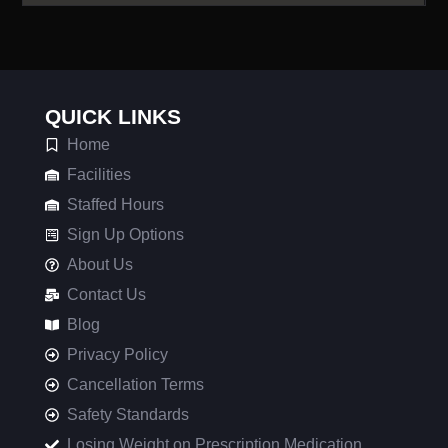
QUICK LINKS
Home
Facilities
Staffed Hours
Sign Up Options
About Us
Contact Us
Blog
Privacy Policy
Cancellation Terms
Safety Standards
Losing Weight on Prescription Medication