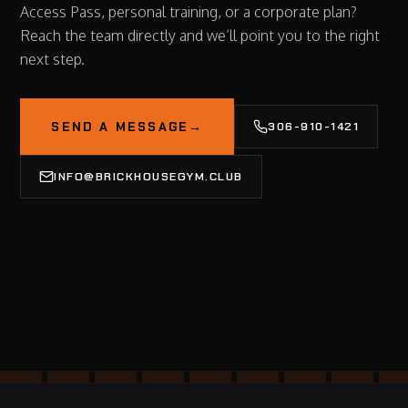
Access Pass, personal training, or a corporate plan?
Reach the team directly and we’ll point you to the right
next step.
SEND A MESSAGE
→
306-910-1421
INFO@BRICKHOUSEGYM.CLUB