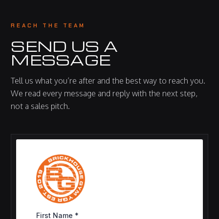
REACH THE TEAM
SEND US A
MESSAGE
Tell us what you’re after and the best way to reach you.
We read every message and reply with the next step,
not a sales pitch.