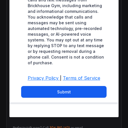
Prefer to talk now? Call
306-910-1421
or email