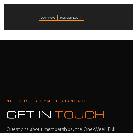
JOIN NOW
MEMBER LOGIN
NOT JUST A GYM. A STANDARD.
GET IN
TOUCH
Questions about memberships, the One-Week Full