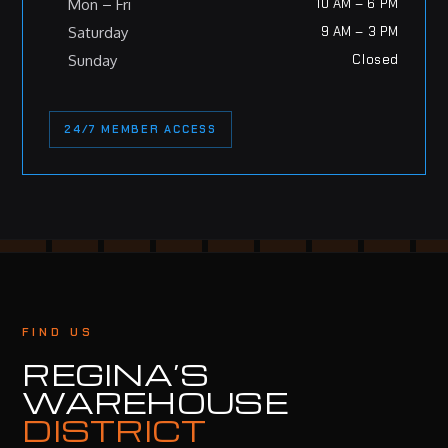
Mon – Fri
10 AM – 6 PM
Saturday
9 AM – 3 PM
Sunday
Closed
24/7 MEMBER ACCESS
FIND US
REGINA’S
WAREHOUSE
DISTRICT