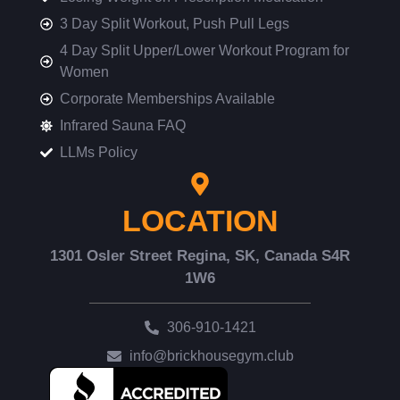
3 Day Split Workout, Push Pull Legs
4 Day Split Upper/Lower Workout Program for
Women
Corporate Memberships Available
Infrared Sauna FAQ
LLMs Policy
LOCATION
1301 Osler Street Regina, SK, Canada S4R
1W6
306-910-1421
info@brickhousegym.club