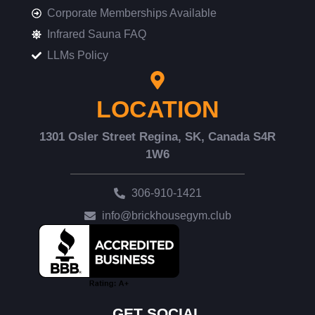
Corporate Memberships Available
Infrared Sauna FAQ
LLMs Policy
LOCATION
1301 Osler Street Regina, SK, Canada S4R
1W6
306-910-1421
info@brickhousegym.club
GET SOCIAL