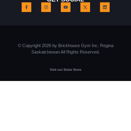
© Copyright 2026 by Brickhouse Gym Inc. Regina
Saskatchewan All Rights Reserved.
Visit our Sister Store