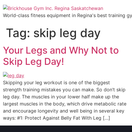
World-class fitness equipment in Regina's best training g
Tag:
skip leg day
Your Legs and Why Not to
Skip Leg Day!
Skipping your leg workout is one of the biggest
strength training mistakes you can make. So don’t skip
leg day. The muscles in your lower half make up the
largest muscles in the body, which drive metabolic rate
and encourage longevity and well being in several key
ways: #1: Protect Against Belly Fat With Leg […]