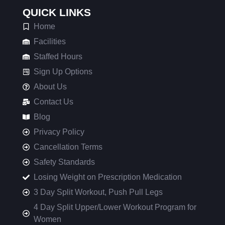
QUICK LINKS
Home
Facilities
Staffed Hours
Sign Up Options
About Us
Contact Us
Blog
Privacy Policy
Cancellation Terms
Safety Standards
Losing Weight on Prescription Medication
3 Day Split Workout, Push Pull Legs
4 Day Split Upper/Lower Workout Program for
Women