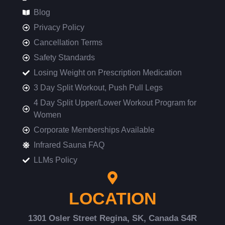
Blog
Privacy Policy
Cancellation Terms
Safety Standards
Losing Weight on Prescription Medication
3 Day Split Workout, Push Pull Legs
4 Day Split Upper/Lower Workout Program for
Women
Corporate Memberships Available
Infrared Sauna FAQ
LLMs Policy
LOCATION
1301 Osler Street Regina, SK, Canada S4R