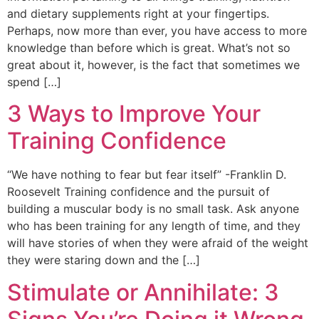
and dietary supplements right at your fingertips.
Perhaps, now more than ever, you have access to more
knowledge than before which is great. What’s not so
great about it, however, is the fact that sometimes we
spend […]
3 Ways to Improve Your
Training Confidence
“We have nothing to fear but fear itself” -Franklin D.
Roosevelt Training confidence and the pursuit of
building a muscular body is no small task. Ask anyone
who has been training for any length of time, and they
will have stories of when they were afraid of the weight
they were staring down and the […]
Stimulate or Annihilate: 3