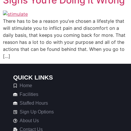
Signs You’re Doing it Wrong
There has to be a reason you’ve chosen a lifestyle that
will stimulate you to inflict pain and discomfort on a
daily basis, that keeps you coming back for more. That
reason has a lot to do with your purpose and all of the
actions that can be found behind that. When you go to
[…]
QUICK LINKS
Home
Facilities
Staffed Hours
Sign Up Options
About Us
Contact Us