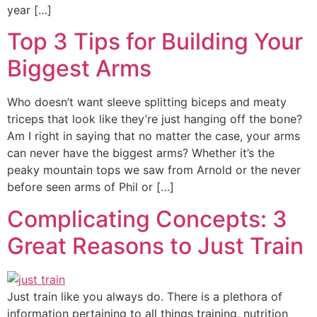
year […]
Top 3 Tips for Building Your
Biggest Arms
Who doesn’t want sleeve splitting biceps and meaty
triceps that look like they’re just hanging off the bone?
Am I right in saying that no matter the case, your arms
can never have the biggest arms? Whether it’s the
peaky mountain tops we saw from Arnold or the never
before seen arms of Phil or […]
Complicating Concepts: 3
Great Reasons to Just Train
Just train like you always do. There is a plethora of
information pertaining to all things training, nutrition