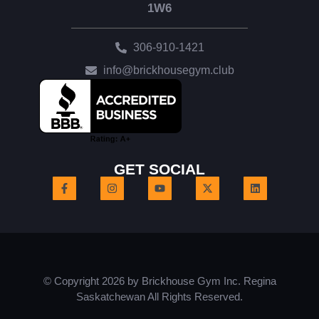
1W6
306-910-1421
info@brickhousegym.club
GET SOCIAL
© Copyright 2026 by Brickhouse Gym Inc. Regina
Saskatchewan All Rights Reserved.