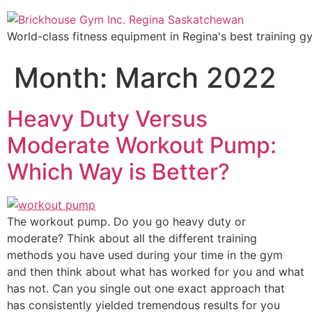
World-class fitness equipment in Regina's best training g
Month:
March 2022
Heavy Duty Versus
Moderate Workout Pump:
Which Way is Better?
The workout pump. Do you go heavy duty or
moderate? Think about all the different training
methods you have used during your time in the gym
and then think about what has worked for you and what
has not. Can you single out one exact approach that
has consistently yielded tremendous results for you