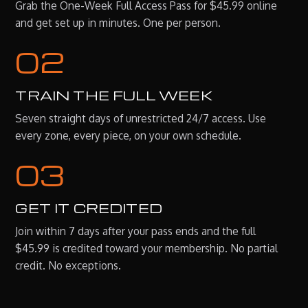
Grab the One-Week Full Access Pass for $45.99 online
and get set up in minutes. One per person.
02
TRAIN THE FULL WEEK
Seven straight days of unrestricted 24/7 access. Use
every zone, every piece, on your own schedule.
03
GET IT CREDITED
Join within 7 days after your pass ends and the full
$45.99 is credited toward your membership. No partial
credit. No exceptions.