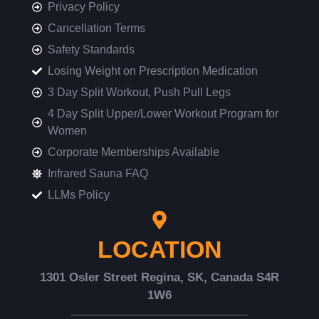
Privacy Policy
Cancellation Terms
Safety Standards
Losing Weight on Prescription Medication
3 Day Split Workout, Push Pull Legs
4 Day Split Upper/Lower Workout Program for
Women
Corporate Memberships Available
Infrared Sauna FAQ
LLMs Policy
LOCATION
1301 Osler Street Regina, SK, Canada S4R
1W6