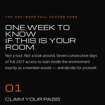
THE ONE-WEEK FULL ACCESS PASS
ONE WEEK TO
KNOW
IF THIS IS YOUR
ROOM.
Not a tour. Not a look around. Seven consecutive days
of full 24/7 access to train inside the environment
exactly as a member would — and decide for yourself.
01
CLAIM YOUR PASS