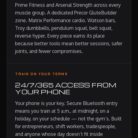
Prime Fitness and Arsenal Strength across every
muscle group. A dedicated Precor GluteBuilder
zone. Matrix Performance cardio. Watson bars,
Troy dumbbells, pendulum squat, belt squat,
reverse hyper. Every piece earns its place
because better tools mean better sessions, safer
joints, and fewer compromises.
TRAIN ON YOUR TERMS
24/7/365 ACCESS FROM
YOUR PHONE
Your phone is your key. Secure Bluetooth entry
means you train at 5 a.m., at midnight, on a
holiday, on your schedule — not the gym’s. Built
for entrepreneurs, shift workers, tradespeople,
and anyone whose day doesn’t fit inside