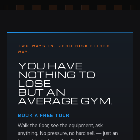
TWO WAYS IN. ZERO RISK EITHER
WAY.
YOU HAVE
NOTHING TO
LOSE
BUT AN
AVERAGE GYM.
BOOK A FREE TOUR
Walk the floor, see the equipment, ask
anything. No pressure, no hard sell — just an