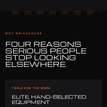
WHY BRICKHOUSE
FOUR REASONS
SERIOUS PEOPLE
STOP LOOKING
ELSEWHERE.
TOOLS FOR THE WORK
ELITE, HAND-SELECTED
EQUIPMENT