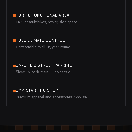
TURF & FUNCTIONAL AREA
TRX, assault bikes, rower, sled space
FULL CLIMATE CONTROL
Comfortable, well-lit, year-round
ON-SITE & STREET PARKING
Show up, park, train — no hassle
GYM STAR PRO SHOP
Premium apparel and accessories in-house