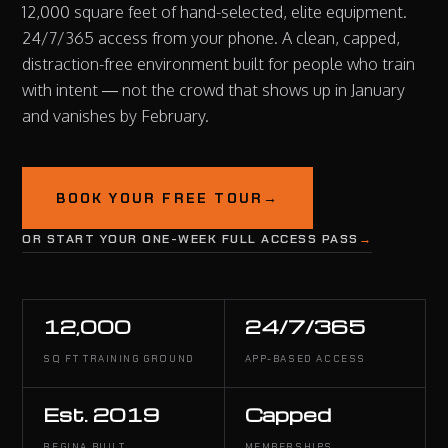
12,000 square feet of hand-selected, elite equipment.
24/7/365 access from your phone. A clean, capped,
distraction-free environment built for people who train
with intent — not the crowd that shows up in January
and vanishes by February.
BOOK YOUR FREE TOUR
→
OR START YOUR ONE-WEEK FULL ACCESS PASS
→
12,000
24/7/365
SQ FT TRAINING GROUND
APP-BASED ACCESS
Est. 2019
Capped
REGINA BUILT
MEMBERSHIPS