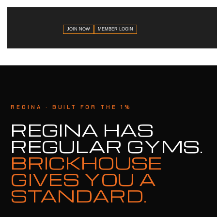
JOIN NOW
MEMBER LOGIN
REGINA · BUILT FOR THE 1%
REGINA HAS
REGULAR GYMS.
BRICKHOUSE
GIVES YOU A
STANDARD.