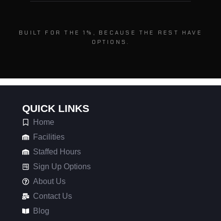
BUILT FOR THE 1%, BECAUSE THE REST HAVE
OPTIONS.
QUICK LINKS
Home
Facilities
Staffed Hours
Sign Up Options
About Us
Contact Us
Blog