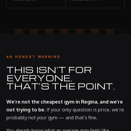
AN HONEST WARNING
THIS ISN’T FOR
EVERYONE.
THAT’S THE POINT.
We’re not the cheapest gym in Regina, and we’re
not trying to be.
If your only question is price, we’re
probably not your gym — and that’s fine.
You already know what an average gym feels like.