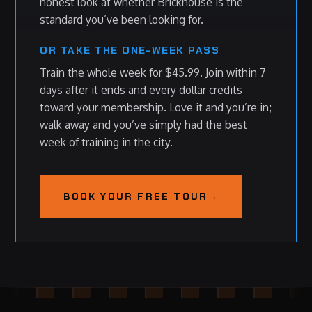
honest look at whether Brickhouse is the
standard you’ve been looking for.
OR TAKE THE ONE-WEEK PASS
Train the whole week for $45.99. Join within 7
days after it ends and every dollar credits
toward your membership. Love it and you’re in;
walk away and you’ve simply had the best
week of training in the city.
BOOK YOUR FREE TOUR
→