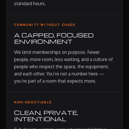
standard hours.
COMMUNITY WITHOUT CHAOS
A CAPPED, FOCUSED
ENVIRONMENT
We limit memberships on purpose. Fewer
people, more room, less waiting, and a culture of
people who respect the space, the equipment,
and each other. You’re not a number here —
you’re part of a room that expects more.
NON-NEGOTIABLE
CLEAN, PRIVATE,
INTENTIONAL