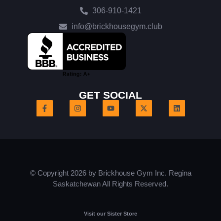
306-910-1421
info@brickhousegym.club
GET SOCIAL
© Copyright 2026 by Brickhouse Gym Inc. Regina
Saskatchewan All Rights Reserved.
Visit our Sister Store