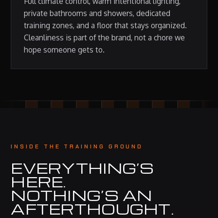
Full climate control, warm intentional lighting,
private bathrooms and showers, dedicated
training zones, and a floor that stays organized.
Cleanliness is part of the brand, not a chore we
hope someone gets to.
INSIDE THE TRAINING GROUND
EVERYTHING’S
HERE.
NOTHING’S AN
AFTERTHOUGHT.