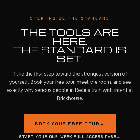
STEP INSIDE THE STANDARD
THE TOOLS ARE
HERE.
THE STANDARD IS
SET.
Take the first step toward the strongest version of
yourself. Book your free tour, meet the room, and see
exactly why serious people in Regina train with intent at
Brickhouse.
BOOK YOUR FREE TOUR
→
START YOUR ONE-WEEK FULL ACCESS PASS
→