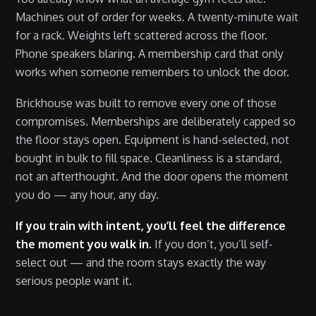
Machines out of order for weeks. A twenty-minute wait
for a rack. Weights left scattered across the floor.
Phone speakers blaring. A membership card that only
works when someone remembers to unlock the door.
Brickhouse was built to remove every one of those
compromises. Memberships are deliberately capped so
the floor stays open. Equipment is hand-selected, not
bought in bulk to fill space. Cleanliness is a standard,
not an afterthought. And the door opens the moment
you do — any hour, any day.
If you train with intent, you’ll feel the difference
the moment you walk in.
If you don’t, you’ll self-
select out — and the room stays exactly the way
serious people want it.