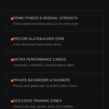
PRIME FITNESS & ARSENAL STRENGTH
Plate-loaded and heavy-duty across every zone
PRECOR GLUTEBUILDER ZONE
A full dedicated lower-body series
MATRIX PERFORMANCE CARDIO
Treadmills, climbmills, ascent trainers, bikes
PRIVATE BATHROOMS & SHOWERS
Privacy and speed over crowded locker rooms
DEDICATED TRAINING ZONES
Chest, back, legs, glutes, arms, turf, mobility