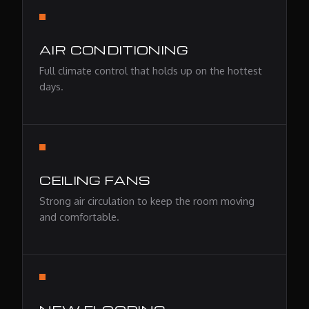
AIR CONDITIONING
Full climate control that holds up on the hottest
days.
CEILING FANS
Strong air circulation to keep the room moving
and comfortable.