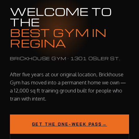
WELCOME TO
THE
BEST GYM IN
REGINA
BRICKHOUSE GYM · 1301 OSLER ST.
After five years at our original location, Brickhouse
Gym has moved into a permanent home we own —
a 12,000 sq ft training ground built for people who
train with intent.
GET THE ONE-WEEK PASS
→