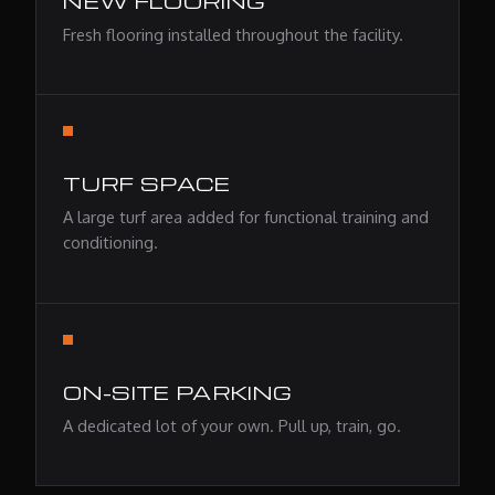
NEW FLOORING
Fresh flooring installed throughout the facility.
TURF SPACE
A large turf area added for functional training and
conditioning.
ON-SITE PARKING
A dedicated lot of your own. Pull up, train, go.