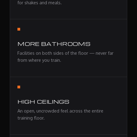
for shakes and meals.
MORE BATHROOMS
Facilities on both sides of the floor — never far
from where you train.
HIGH CEILINGS
An open, uncrowded feel across the entire
training floor.