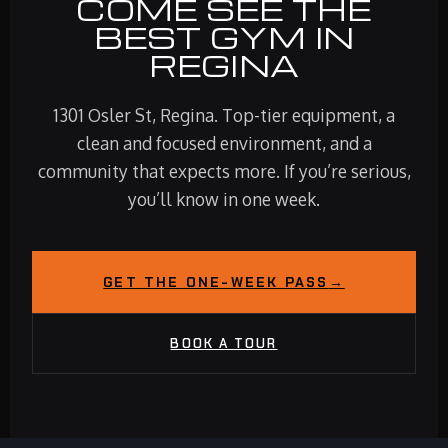
COME SEE THE
BEST GYM IN
REGINA
1301 Osler St, Regina. Top-tier equipment, a
clean and focused environment, and a
community that expects more. If you’re serious,
you’ll know in one week.
GET THE ONE-WEEK PASS
→
BOOK A TOUR