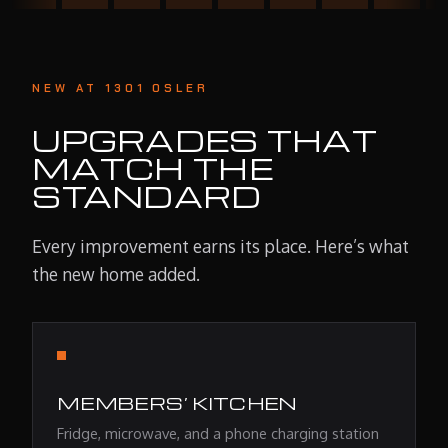
NEW AT 1301 OSLER
UPGRADES THAT
MATCH THE
STANDARD
Every improvement earns its place. Here’s what
the new home added.
MEMBERS’ KITCHEN
Fridge, microwave, and a phone charging station