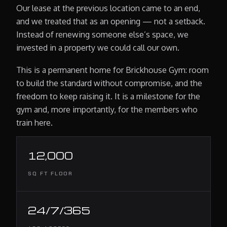
Our lease at the previous location came to an end,
and we treated that as an opening — not a setback.
Instead of renewing someone else’s space, we
invested in a property we could call our own.
This is a permanent home for Brickhouse Gym: room
to build the standard without compromise, and the
freedom to keep raising it. It is a milestone for the
gym and, more importantly, for the members who
train here.
12,000
SQ FT FLOOR
24/7/365