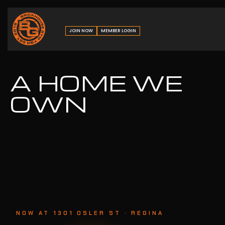
JOIN NOW
MEMBER LOGIN
A HOME WE
OWN
NOW AT 1301 OSLER ST · REGINA