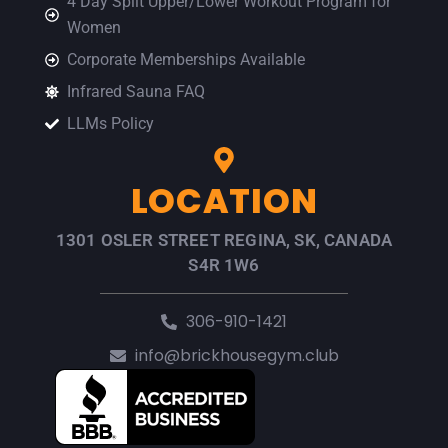
4 Day Split Upper/Lower Workout Program for
Women
Corporate Memberships Available
Infrared Sauna FAQ
LLMs Policy
LOCATION
1301 OSLER STREET REGINA, SK, CANADA
S4R 1W6
306-910-1421
info@brickhousegym.club