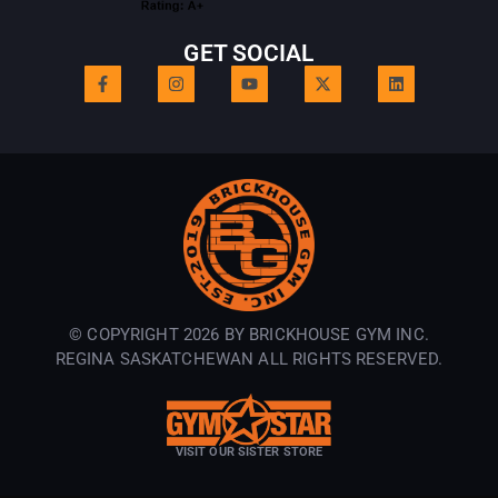
GET SOCIAL
© COPYRIGHT 2026 BY BRICKHOUSE GYM INC.
REGINA SASKATCHEWAN ALL RIGHTS RESERVED.
VISIT OUR SISTER STORE