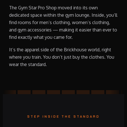
The Gym Star Pro Shop moved into its own
dedicated space within the gym lounge. Inside, you’ll
find rooms for men’s clothing, women’s clothing,
and gym accessories — making it easier than ever to
find exactly what you came for.
It’s the apparel side of the Brickhouse world, right
where you train. You don’t just buy the clothes. You
wear the standard.
STEP INSIDE THE STANDARD