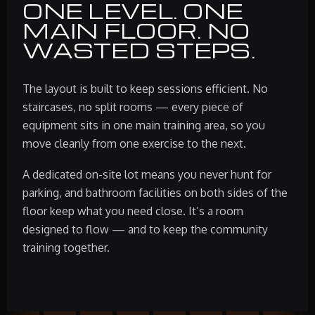
ONE LEVEL. ONE
MAIN FLOOR. NO
WASTED STEPS.
The layout is built to keep sessions efficient. No
staircases, no split rooms — every piece of
equipment sits in one main training area, so you
move cleanly from one exercise to the next.
A dedicated on-site lot means you never hunt for
parking, and bathroom facilities on both sides of the
floor keep what you need close. It’s a room
designed to flow — and to keep the community
training together.