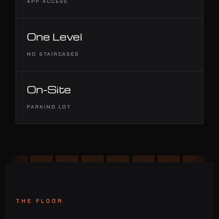
APP ACCESS
One Level
NO STAIRCASES
On-Site
PARKING LOT
THE FLOOR