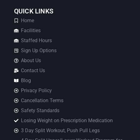
QUICK LINKS
Home
Facilities
Staffed Hours
Sign Up Options
About Us
Contact Us
Blog
Privacy Policy
Cancellation Terms
Safety Standards
Losing Weight on Prescription Medication
3 Day Split Workout, Push Pull Legs