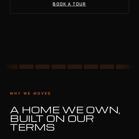
BOOK A TOUR
WHY WE MOVED
A HOME WE OWN,
BUILT ON OUR
TERMS