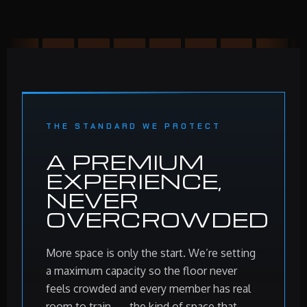
THE STANDARD WE PROTECT
A PREMIUM
EXPERIENCE,
NEVER
OVERCROWDED
More space is only the start. We’re setting
a maximum capacity so the floor never
feels crowded and every member has real
room to train — the kind of space that