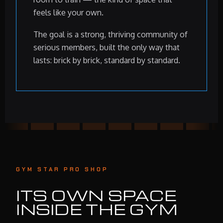
feels like your own.
The goal is a strong, thriving community of
serious members, built the only way that
lasts: brick by brick, standard by standard.
GYM STAR PRO SHOP
ITS OWN SPACE
INSIDE THE GYM