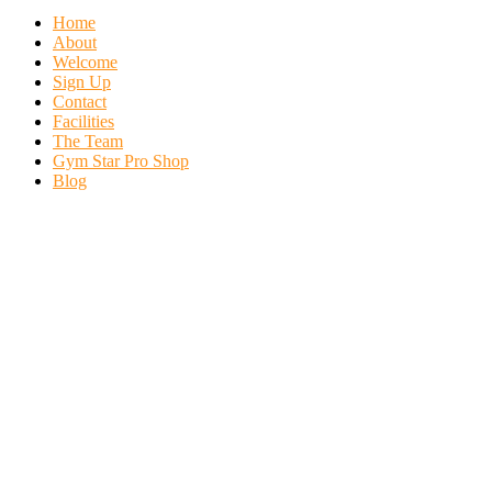
Home
About
Welcome
Sign Up
Contact
Facilities
The Team
Gym Star Pro Shop
Blog