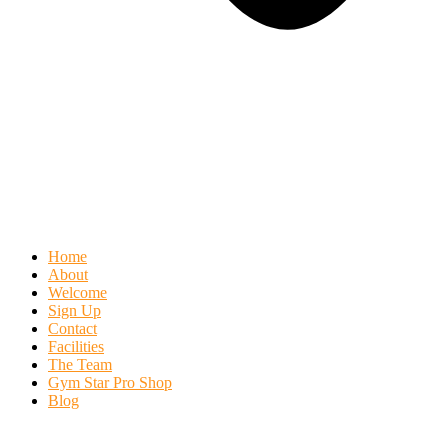
Home
About
Welcome
Sign Up
Contact
Facilities
The Team
Gym Star Pro Shop
Blog