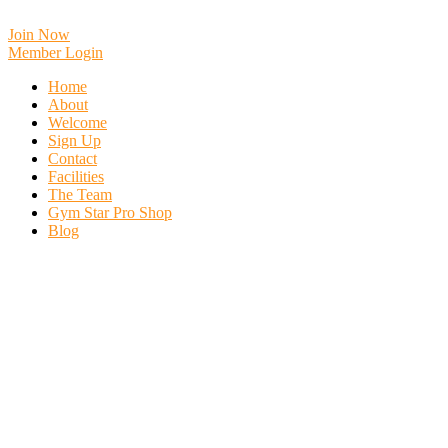
Skip
to
Join Now
content
Member Login
Home
About
Welcome
Sign Up
Contact
Facilities
The Team
Gym Star Pro Shop
Blog