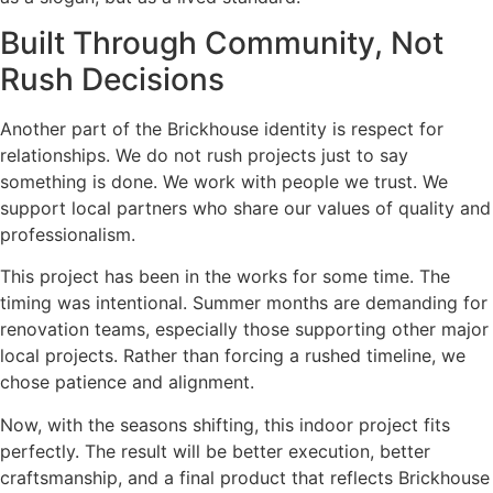
Built Through Community, Not
Rush Decisions
Another part of the Brickhouse identity is respect for
relationships. We do not rush projects just to say
something is done. We work with people we trust. We
support local partners who share our values of quality and
professionalism.
This project has been in the works for some time. The
timing was intentional. Summer months are demanding for
renovation teams, especially those supporting other major
local projects. Rather than forcing a rushed timeline, we
chose patience and alignment.
Now, with the seasons shifting, this indoor project fits
perfectly. The result will be better execution, better
craftsmanship, and a final product that reflects Brickhouse