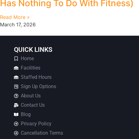
Has Nothing To Do With Fitness)
Read More »
March 17, 2026
QUICK LINKS
Home
Facilities
Staffed Hours
Sign Up Options
About Us
Contact Us
Blog
Privacy Policy
Cancellation Terms