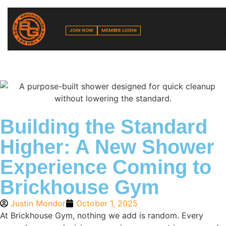
JOIN NOW
MEMBER LOGIN
Building the Standard
Higher: A New Shower
Experience Coming to
Brickhouse Gym
Justin Mondor
October 1, 2025
At Brickhouse Gym, nothing we add is random. Every