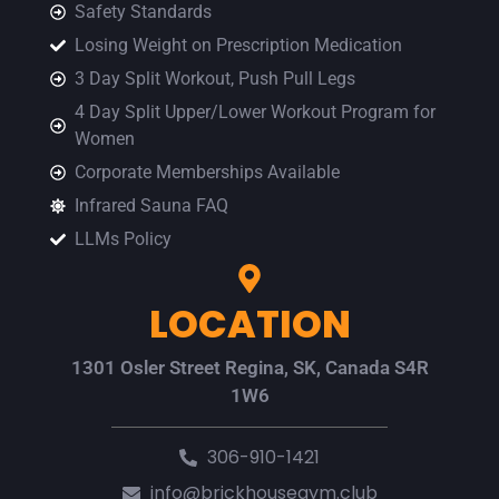
Safety Standards
Losing Weight on Prescription Medication
3 Day Split Workout, Push Pull Legs
4 Day Split Upper/Lower Workout Program for
Women
Corporate Memberships Available
Infrared Sauna FAQ
LLMs Policy
LOCATION
1301 Osler Street Regina, SK, Canada S4R
1W6
306-910-1421
info@brickhousegym.club