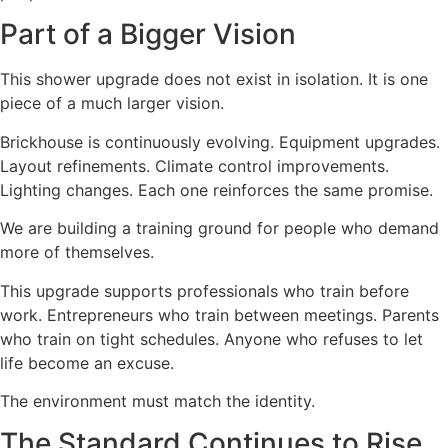
Part of a Bigger Vision
This shower upgrade does not exist in isolation. It is one
piece of a much larger vision.
Brickhouse is continuously evolving. Equipment upgrades.
Layout refinements. Climate control improvements.
Lighting changes. Each one reinforces the same promise.
We are building a training ground for people who demand
more of themselves.
This upgrade supports professionals who train before
work. Entrepreneurs who train between meetings. Parents
who train on tight schedules. Anyone who refuses to let
life become an excuse.
The environment must match the identity.
The Standard Continues to Rise