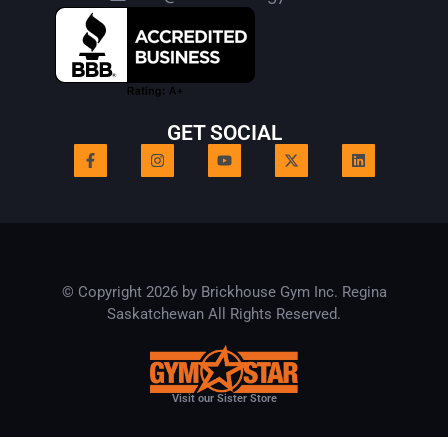
GET SOCIAL
© Copyright 2026 by Brickhouse Gym Inc. Regina
Saskatchewan All Rights Reserved.
Visit our Sister Store