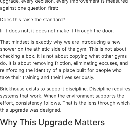
upgrade, every decision, every improvement is measured
against one question first:
Does this raise the standard?
If it does not, it does not make it through the door.
That mindset is exactly why we are introducing a new
shower on the athletic side of the gym. This is not about
checking a box. It is not about copying what other gyms
do. It is about removing friction, eliminating excuses, and
reinforcing the identity of a place built for people who
take their training and their lives seriously.
Brickhouse exists to support discipline. Discipline requires
systems that work. When the environment supports the
effort, consistency follows. That is the lens through which
this upgrade was designed.
Why This Upgrade Matters