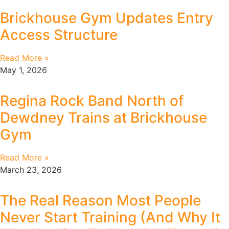
Brickhouse Gym Updates Entry
Access Structure
Read More »
May 1, 2026
Regina Rock Band North of
Dewdney Trains at Brickhouse
Gym
Read More »
March 23, 2026
The Real Reason Most People
Never Start Training (And Why It