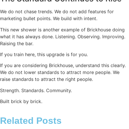
We do not chase trends. We do not add features for
marketing bullet points. We build with intent.
This new shower is another example of Brickhouse doing
what it has always done. Listening. Observing. Improving.
Raising the bar.
If you train here, this upgrade is for you.
If you are considering Brickhouse, understand this clearly.
We do not lower standards to attract more people. We
raise standards to attract the right people.
Strength. Standards. Community.
Built brick by brick.
Related Posts