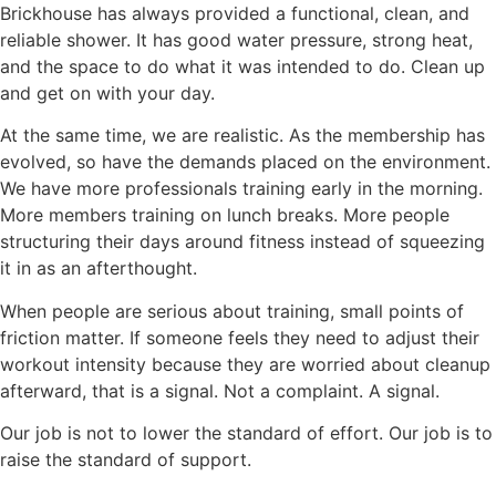
Brickhouse has always provided a functional, clean, and
reliable shower. It has good water pressure, strong heat,
and the space to do what it was intended to do. Clean up
and get on with your day.
At the same time, we are realistic. As the membership has
evolved, so have the demands placed on the environment.
We have more professionals training early in the morning.
More members training on lunch breaks. More people
structuring their days around fitness instead of squeezing
it in as an afterthought.
When people are serious about training, small points of
friction matter. If someone feels they need to adjust their
workout intensity because they are worried about cleanup
afterward, that is a signal. Not a complaint. A signal.
Our job is not to lower the standard of effort. Our job is to
raise the standard of support.