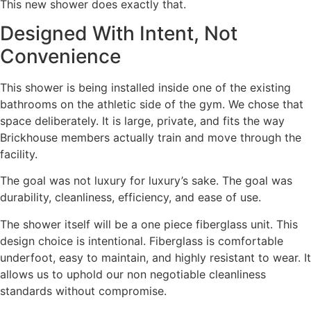
This new shower does exactly that.
Designed With Intent, Not
Convenience
This shower is being installed inside one of the existing
bathrooms on the athletic side of the gym. We chose that
space deliberately. It is large, private, and fits the way
Brickhouse members actually train and move through the
facility.
The goal was not luxury for luxury’s sake. The goal was
durability, cleanliness, efficiency, and ease of use.
The shower itself will be a one piece fiberglass unit. This
design choice is intentional. Fiberglass is comfortable
underfoot, easy to maintain, and highly resistant to wear. It
allows us to uphold our non negotiable cleanliness
standards without compromise.