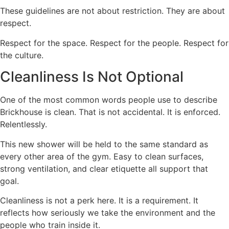
These guidelines are not about restriction. They are about
respect.
Respect for the space. Respect for the people. Respect for
the culture.
Cleanliness Is Not Optional
One of the most common words people use to describe
Brickhouse is clean. That is not accidental. It is enforced.
Relentlessly.
This new shower will be held to the same standard as
every other area of the gym. Easy to clean surfaces,
strong ventilation, and clear etiquette all support that
goal.
Cleanliness is not a perk here. It is a requirement. It
reflects how seriously we take the environment and the
people who train inside it.