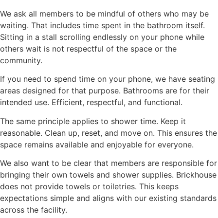
We ask all members to be mindful of others who may be
waiting. That includes time spent in the bathroom itself.
Sitting in a stall scrolling endlessly on your phone while
others wait is not respectful of the space or the
community.
If you need to spend time on your phone, we have seating
areas designed for that purpose. Bathrooms are for their
intended use. Efficient, respectful, and functional.
The same principle applies to shower time. Keep it
reasonable. Clean up, reset, and move on. This ensures the
space remains available and enjoyable for everyone.
We also want to be clear that members are responsible for
bringing their own towels and shower supplies. Brickhouse
does not provide towels or toiletries. This keeps
expectations simple and aligns with our existing standards
across the facility.