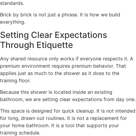
standards.
Brick by brick is not just a phrase. It is how we build
everything.
Setting Clear Expectations
Through Etiquette
Any shared resource only works if everyone respects it. A
premium environment requires premium behavior. That
applies just as much to the shower as it does to the
training floor.
Because this shower is located inside an existing
bathroom, we are setting clear expectations from day one.
This space is designed for quick cleanup. It is not intended
for long, drawn out routines. It is not a replacement for
your home bathroom. It is a tool that supports your
training schedule.