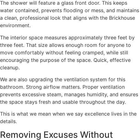
The shower will feature a glass front door. This keeps
water contained, prevents flooding or mess, and maintains
a clean, professional look that aligns with the Brickhouse
environment.
The interior space measures approximately three feet by
three feet. That size allows enough room for anyone to
move comfortably without feeling cramped, while still
encouraging the purpose of the space. Quick, effective
cleanup.
We are also upgrading the ventilation system for this
bathroom. Strong airflow matters. Proper ventilation
prevents excessive steam, manages humidity, and ensures
the space stays fresh and usable throughout the day.
This is what we mean when we say excellence lives in the
details.
Removing Excuses Without