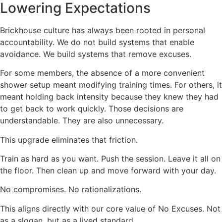
Lowering Expectations
Brickhouse culture has always been rooted in personal
accountability. We do not build systems that enable
avoidance. We build systems that remove excuses.
For some members, the absence of a more convenient
shower setup meant modifying training times. For others, it
meant holding back intensity because they knew they had
to get back to work quickly. Those decisions are
understandable. They are also unnecessary.
This upgrade eliminates that friction.
Train as hard as you want. Push the session. Leave it all on
the floor. Then clean up and move forward with your day.
No compromises. No rationalizations.
This aligns directly with our core value of No Excuses. Not
as a slogan, but as a lived standard.