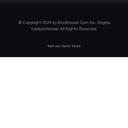
© Copyright 2026 by Brickhouse Gym Inc. Regina
Saskatchewan All Rights Reserved.
Visit our Sister Store