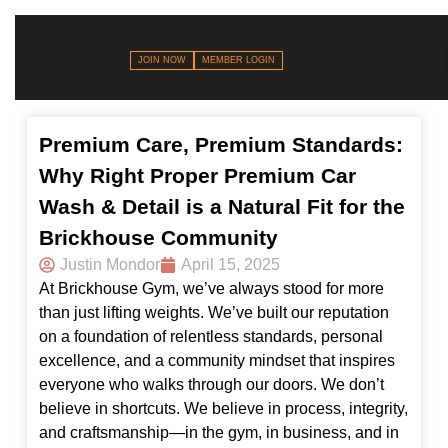
JOIN NOW
MEMBER LOGIN
Premium Care, Premium Standards:
Why Right Proper Premium Car
Wash & Detail is a Natural Fit for the
Brickhouse Community
Justin Mondor
April 15, 2025
At Brickhouse Gym, we’ve always stood for more
than just lifting weights. We’ve built our reputation
on a foundation of relentless standards, personal
excellence, and a community mindset that inspires
everyone who walks through our doors. We don’t
believe in shortcuts. We believe in process, integrity,
and craftsmanship—in the gym, in business, and in