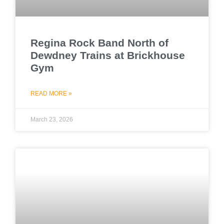
Regina Rock Band North of
Dewdney Trains at Brickhouse
Gym
READ MORE »
March 23, 2026