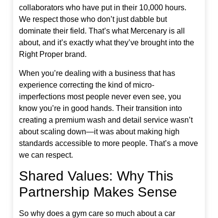
collaborators who have put in their 10,000 hours.
We respect those who don’t just dabble but
dominate their field. That’s what Mercenary is all
about, and it’s exactly what they’ve brought into the
Right Proper brand.
When you’re dealing with a business that has
experience correcting the kind of micro-
imperfections most people never even see, you
know you’re in good hands. Their transition into
creating a premium wash and detail service wasn’t
about scaling down—it was about making high
standards accessible to more people. That’s a move
we can respect.
Shared Values: Why This
Partnership Makes Sense
So why does a gym care so much about a car