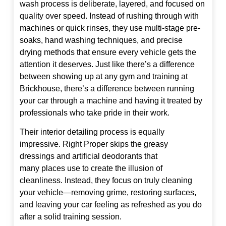
wash process is deliberate, layered, and focused on
quality over speed. Instead of rushing through with
machines or quick rinses, they use multi-stage pre-
soaks, hand washing techniques, and precise
drying methods that ensure every vehicle gets the
attention it deserves. Just like there’s a difference
between showing up at any gym and training at
Brickhouse, there’s a difference between running
your car through a machine and having it treated by
professionals who take pride in their work.
Their interior detailing process is equally
impressive. Right Proper skips the greasy
dressings and artificial deodorants that
many places use to create the illusion of
cleanliness. Instead, they focus on truly cleaning
your vehicle—removing grime, restoring surfaces,
and leaving your car feeling as refreshed as you do
after a solid training session.