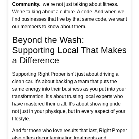
Community.
, we’re not just talking about fitness.
We’re talking about a culture. A code. And when we
find businesses that live by that same code, we want
our members to know about them.
Beyond the Wash:
Supporting Local That Makes
a Difference
Supporting Right Proper isn’t just about driving a
clean car. It’s about backing a team that puts the
same energy into their business as you put into your
transformation. It’s about trusting local experts who
have mastered their craft. It’s about showing pride
not just in your physique, but in every aspect of your
lifestyle.
And for those who love results that last, Right Proper
also offers decontamination treatments and