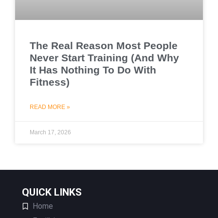
The Real Reason Most People
Never Start Training (And Why
It Has Nothing To Do With
Fitness)
READ MORE »
March 17, 2026
QUICK LINKS
Home