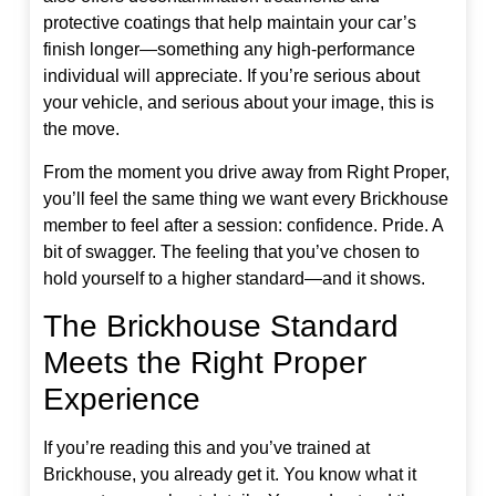
protective coatings that help maintain your car’s
finish longer—something any high-performance
individual will appreciate. If you’re serious about
your vehicle, and serious about your image, this is
the move.
From the moment you drive away from Right Proper,
you’ll feel the same thing we want every Brickhouse
member to feel after a session: confidence. Pride. A
bit of swagger. The feeling that you’ve chosen to
hold yourself to a higher standard—and it shows.
The Brickhouse Standard
Meets the Right Proper
Experience
If you’re reading this and you’ve trained at
Brickhouse, you already get it. You know what it