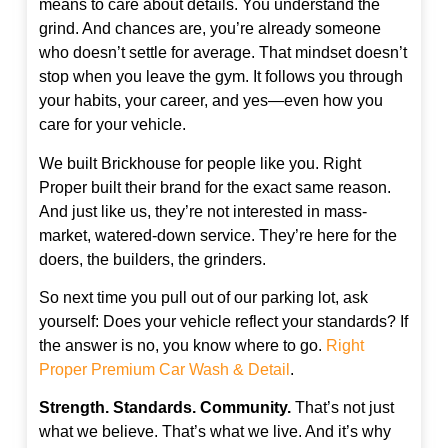
means to care about details. You understand the
grind. And chances are, you’re already someone
who doesn’t settle for average. That mindset doesn’t
stop when you leave the gym. It follows you through
your habits, your career, and yes—even how you
care for your vehicle.
We built Brickhouse for people like you. Right
Proper built their brand for the exact same reason.
And just like us, they’re not interested in mass-
market, watered-down service. They’re here for the
doers, the builders, the grinders.
So next time you pull out of our parking lot, ask
yourself: Does your vehicle reflect your standards? If
the answer is no, you know where to go.
Right
Proper Premium Car Wash & Detail
.
Strength. Standards. Community.
That’s not just
what we believe. That’s what we live. And it’s why