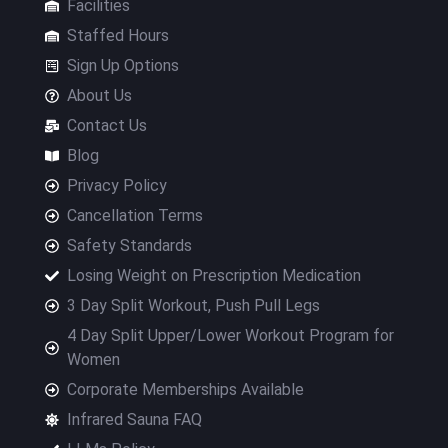
Facilities
Staffed Hours
Sign Up Options
About Us
Contact Us
Blog
Privacy Policy
Cancellation Terms
Safety Standards
Losing Weight on Prescription Medication
3 Day Split Workout, Push Pull Legs
4 Day Split Upper/Lower Workout Program for
Women
Corporate Memberships Available
Infrared Sauna FAQ