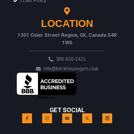
LLMs Policy
LOCATION
1301 Osler Street Regina, SK, Canada S4R
1W6
306-910-1421
info@brickhousegym.club
GET SOCIAL