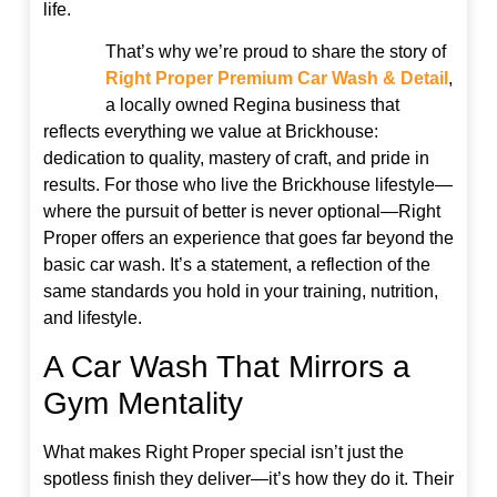
life.
That’s why we’re proud to share the story of
Right Proper Premium Car Wash & Detail
,
a locally owned Regina business that
reflects everything we value at Brickhouse:
dedication to quality, mastery of craft, and pride in
results. For those who live the Brickhouse lifestyle—
where the pursuit of better is never optional—Right
Proper offers an experience that goes far beyond the
basic car wash. It’s a statement, a reflection of the
same standards you hold in your training, nutrition,
and lifestyle.
A Car Wash That Mirrors a
Gym Mentality
What makes Right Proper special isn’t just the
spotless finish they deliver—it’s how they do it. Their