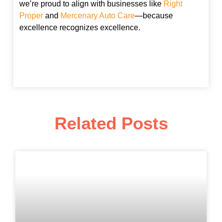
we’re proud to align with businesses like
Right
Proper
and
Mercenary Auto Care
—because
excellence recognizes excellence.
Related Posts