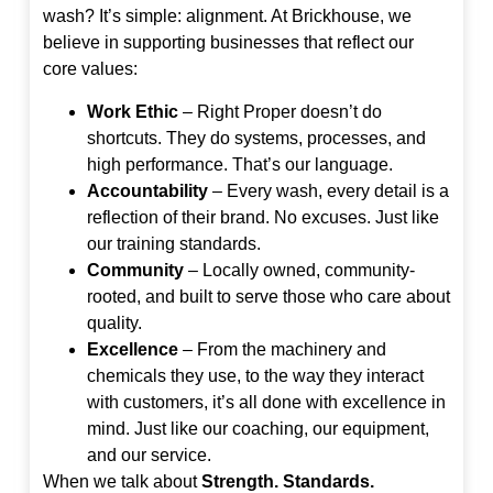
wash? It’s simple: alignment. At Brickhouse, we
believe in supporting businesses that reflect our
core values:
Work Ethic
– Right Proper doesn’t do
shortcuts. They do systems, processes, and
high performance. That’s our language.
Accountability
– Every wash, every detail is a
reflection of their brand. No excuses. Just like
our training standards.
Community
– Locally owned, community-
rooted, and built to serve those who care about
quality.
Excellence
– From the machinery and
chemicals they use, to the way they interact
with customers, it’s all done with excellence in
mind. Just like our coaching, our equipment,
and our service.
When we talk about
Strength. Standards.