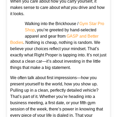
When you care about how you carry yourself, it
makes sense to care about what you drive and how
it looks.
Walking into the Brickhouse /
Gym Star Pro
Shop
, you’re greeted by hand-selected
apparel and gear from
GASP and Better
Bodies
. Nothing is cheap, nothing is random. We
believe your choices reflect your mindset. That’s
exactly what Right Proper is tapping into. It’s not just
about a clean car—it’s about investing in the little
things that make a big statement.
We often talk about first impressions—how you
present yourself to the world, how you show up.
Pulling up in a clean, perfectly detailed vehicle?
That’s part of it. Whether you’re heading into a
business meeting, a first date, or your fifth gym
session of the week, there’s power in knowing that
every piece of your life is dialed in. That your