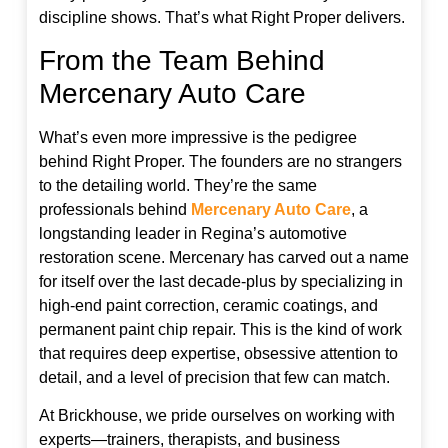
discipline shows. That’s what Right Proper delivers.
From the Team Behind
Mercenary Auto Care
What’s even more impressive is the pedigree
behind Right Proper. The founders are no strangers
to the detailing world. They’re the same
professionals behind
Mercenary Auto Care
, a
longstanding leader in Regina’s automotive
restoration scene. Mercenary has carved out a name
for itself over the last decade-plus by specializing in
high-end paint correction, ceramic coatings, and
permanent paint chip repair. This is the kind of work
that requires deep expertise, obsessive attention to
detail, and a level of precision that few can match.
At Brickhouse, we pride ourselves on working with
experts—trainers, therapists, and business