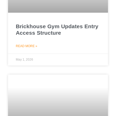
Brickhouse Gym Updates Entry
Access Structure
READ MORE »
May 1, 2026