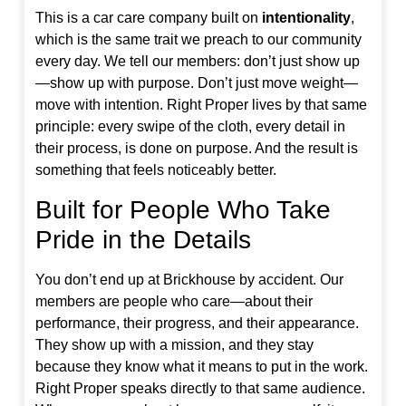
This is a car care company built on
intentionality
,
which is the same trait we preach to our community
every day. We tell our members: don’t just show up
—show up with purpose. Don’t just move weight—
move with intention. Right Proper lives by that same
principle: every swipe of the cloth, every detail in
their process, is done on purpose. And the result is
something that feels noticeably better.
Built for People Who Take
Pride in the Details
You don’t end up at Brickhouse by accident. Our
members are people who care—about their
performance, their progress, and their appearance.
They show up with a mission, and they stay
because they know what it means to put in the work.
Right Proper speaks directly to that same audience.