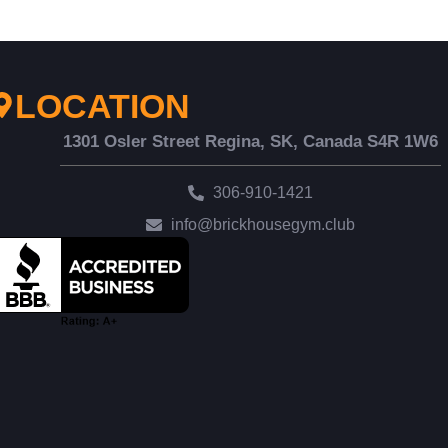
LOCATION
1301 Osler Street Regina, SK, Canada S4R 1W6
306-910-1421
info@brickhousegym.club