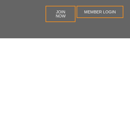
JOIN
MEMBER LOGIN
NOW
na
Blog