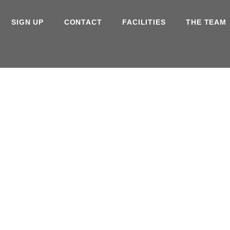
SIGN UP
CONTACT
FACILITIES
THE TEAM
ouse
Gym
Regi