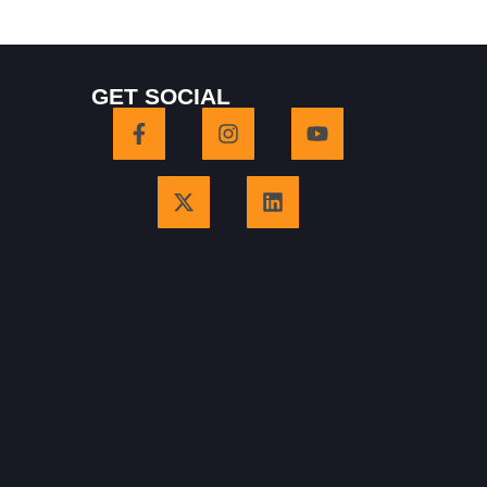
GET SOCIAL