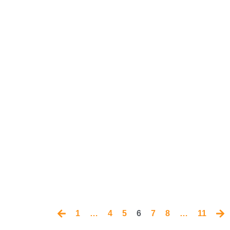
1
…
4
5
6
7
8
…
11