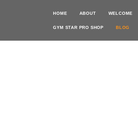
HOME
ABOUT
WELCOME
GYM STAR PRO SHOP
BLOG
Brickh