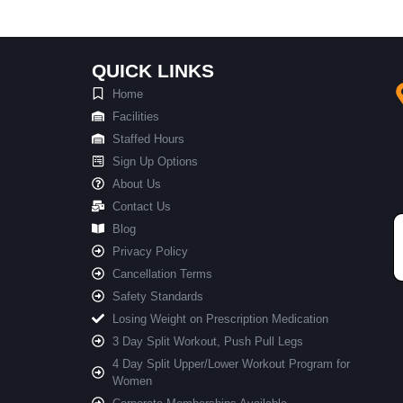
QUICK LINKS
Home
Facilities
Staffed Hours
Sign Up Options
About Us
Contact Us
Blog
Privacy Policy
Cancellation Terms
Safety Standards
Losing Weight on Prescription Medication
3 Day Split Workout, Push Pull Legs
4 Day Split Upper/Lower Workout Program for
Women